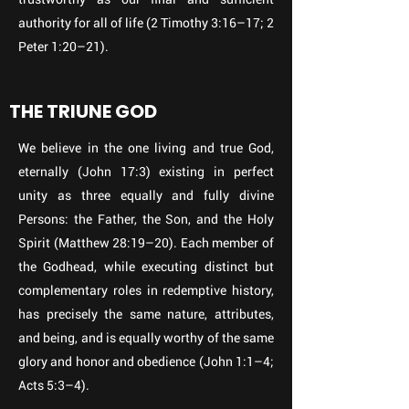
authority for all of life (2 Timothy 3:16–17; 2
Peter 1:20–21).
THE TRIUNE GOD
We believe in the one living and true God,
eternally (John 17:3) existing in perfect
unity as three equally and fully divine
Persons: the Father, the Son, and the Holy
Spirit (Matthew 28:19–20). Each member of
the Godhead, while executing distinct but
complementary roles in redemptive history,
has precisely the same nature, attributes,
and being, and is equally worthy of the same
glory and honor and obedience (John 1:1–4;
Acts 5:3–4).