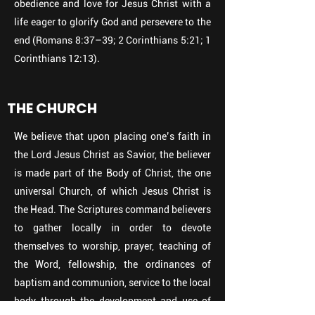
obedience and love for Jesus Christ with a
life eager to glorify God and persevere to the
end (Romans 8:37–39; 2 Corinthians 5:21; 1
Corinthians 12:13).
THE CHURCH
We believe that upon placing one’s faith in
the Lord Jesus Christ as Savior, the believer
is made part of the Body of Christ, the one
universal Church, of which Jesus Christ is
the Head. The Scriptures command believers
to gather locally in order to devote
themselves to worship, prayer, teaching of
the Word, fellowship, the ordinances of
baptism and communion, service to the local
body through the development and use of