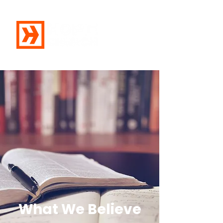
What We Believe