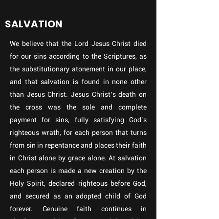
SALVATION
We believe that the Lord Jesus Christ died
for our sins according to the Scriptures, as
the substitutionary atonement in our place,
and that salvation is found in none other
than Jesus Christ. Jesus Christ’s death on
the cross was the sole and complete
payment for sins, fully satisfying God’s
righteous wrath, for each person that turns
from sin in repentance and places their faith
in Christ alone by grace alone. At salvation
each person is made a new creation by the
Holy Spirit, declared righteous before God,
and secured as an adopted child of God
forever. Genuine faith continues in