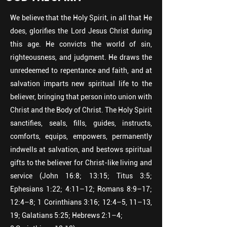
We believe that the Holy Spirit, in all that He
does, glorifies the Lord Jesus Christ during
this age. He convicts the world of sin,
righteousness, and judgment. He draws the
unredeemed to repentance and faith, and at
salvation imparts new spiritual life to the
believer, bringing that person into union with
Christ and the Body of Christ. The Holy Spirit
sanctifies, seals, fills, guides, instructs,
comforts, equips, empowers, permanently
indwells at salvation, and bestows spiritual
gifts to the believer for Christ-like living and
service (John 16:8; 13:15; Titus 3:5;
Ephesians 1:22; 4:11–12; Romans 8:9–17;
12:4–8; 1 Corinthians 3:16; 12:4–5, 11–13,
19; Galatians 5:25; Hebrews 2:1–4;