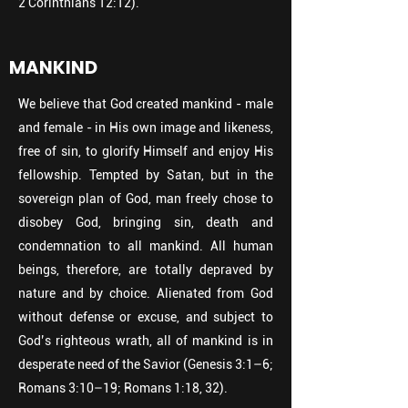
2 Corinthians 12:12).
MANKIND
We believe that God created mankind - male
and female - in His own image and likeness,
free of sin, to glorify Himself and enjoy His
fellowship. Tempted by Satan, but in the
sovereign plan of God, man freely chose to
disobey God, bringing sin, death and
condemnation to all mankind. All human
beings, therefore, are totally depraved by
nature and by choice. Alienated from God
without defense or excuse, and subject to
God’s righteous wrath, all of mankind is in
desperate need of the Savior (Genesis 3:1–6;
Romans 3:10–19; Romans 1:18, 32).