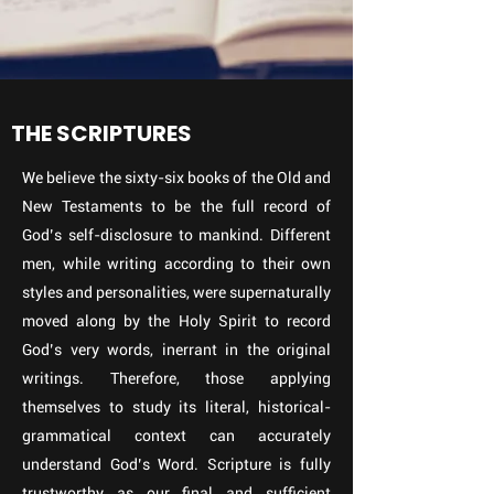
THE SCRIPTURES
We believe the sixty-six books of the Old and
New Testaments to be the full record of
God’s self-disclosure to mankind. Different
men, while writing according to their own
styles and personalities, were supernaturally
moved along by the Holy Spirit to record
God’s very words, inerrant in the original
writings. Therefore, those applying
themselves to study its literal, historical-
grammatical context can accurately
understand God’s Word. Scripture is fully
trustworthy as our final and sufficient