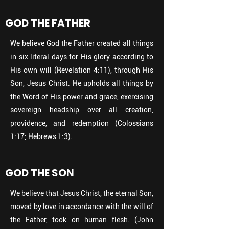
GOD THE FATHER
We believe God the Father created all things
in six literal days for His glory according to
His own will (Revelation 4:11), through His
Son, Jesus Christ. He upholds all things by
the Word of His power and grace, exercising
sovereign headship over all creation,
providence, and redemption (Colossians
1:17; Hebrews 1:3).
GOD THE SON
We believe that Jesus Christ, the eternal Son,
moved by love in accordance with the will of
the Father, took on human flesh. (John