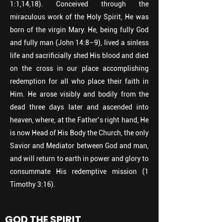
1:1,14,18). Conceived through the
miraculous work of the Holy Spirit, He was
born of the virgin Mary. He, being fully God
and fully man (John 14:8–9), lived a sinless
life and sacrificially shed His blood and died
on the cross in our place accomplishing
redemption for all who place their faith in
Him. He arose visibly and bodily from the
dead three days later and ascended into
heaven, where, at the Father’s right hand, He
is now Head of His Body the Church, the only
Savior and Mediator between God and man,
and will return to earth in power and glory to
consummate His redemptive mission (1
Timothy 3:16).
GOD THE SPIRIT