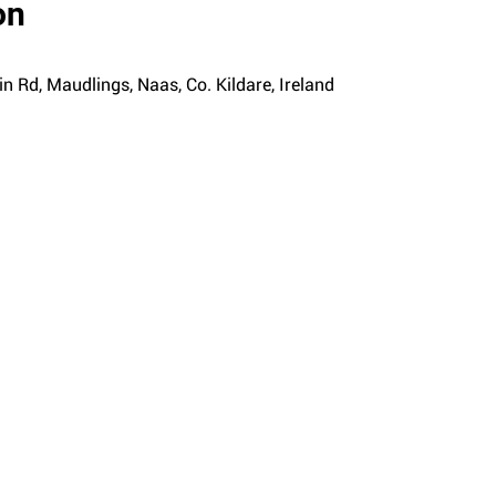
on
n Rd, Maudlings, Naas, Co. Kildare, Ireland