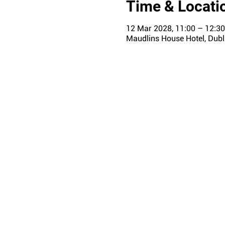
Time & Locati
12 Mar 2028, 11:00 – 12:30
Maudlins House Hotel, Dubli