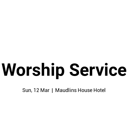
HOME
Worship Service
Sun, 12 Mar
  |  
Maudlins House Hotel