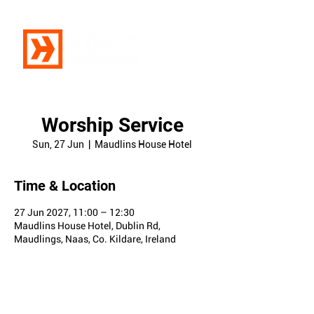
Worship Service
Sun, 27 Jun
  |  
Maudlins House Hotel
Time & Location
27 Jun 2027, 11:00 – 12:30
Maudlins House Hotel, Dublin Rd,
Maudlings, Naas, Co. Kildare, Ireland