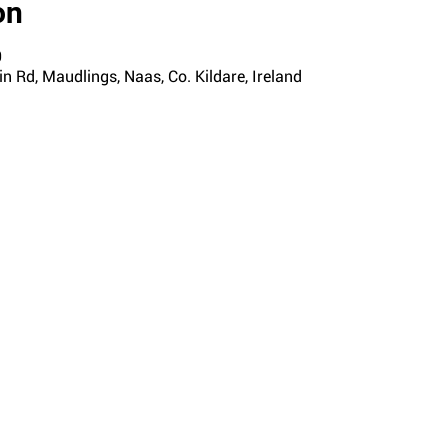
on
0
n Rd, Maudlings, Naas, Co. Kildare, Ireland