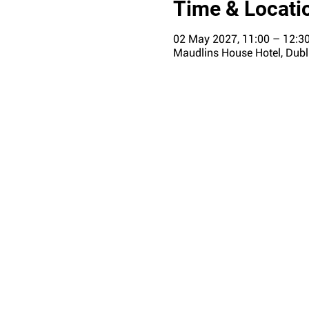
Time & Locati
02 May 2027, 11:00 – 12:3
Maudlins House Hotel, Dubli