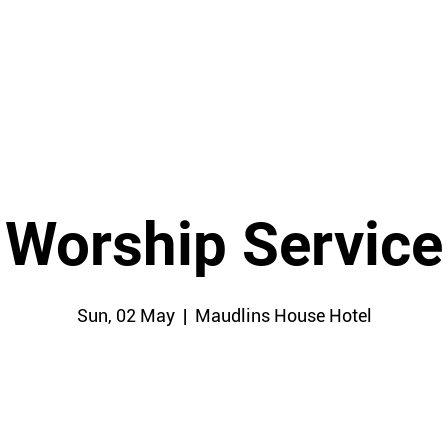
HOME
Worship Service
Sun, 02 May
  |  
Maudlins House Hotel