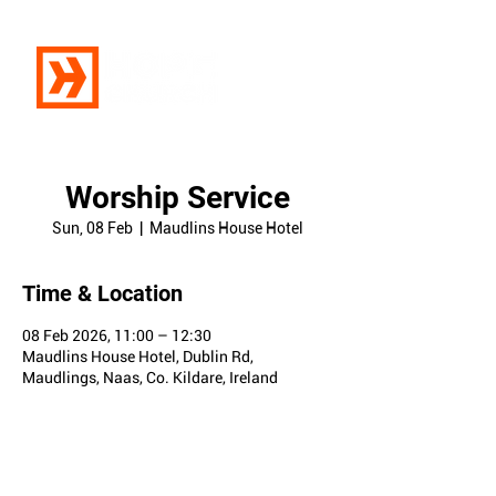
Worship Service
Sun, 08 Feb
  |  
Maudlins House Hotel
Time & Location
08 Feb 2026, 11:00 – 12:30
Maudlins House Hotel, Dublin Rd,
Maudlings, Naas, Co. Kildare, Ireland