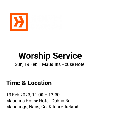
Worship Service
Sun, 19 Feb
  |  
Maudlins House Hotel
Time & Location
19 Feb 2023, 11:00 – 12:30
Maudlins House Hotel, Dublin Rd,
Maudlings, Naas, Co. Kildare, Ireland