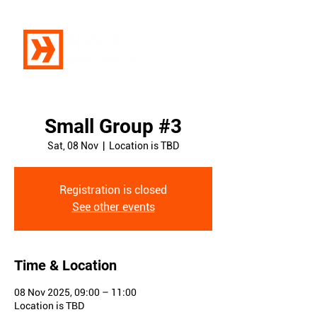
Small Group #3
Sat, 08 Nov
  |  
Location is TBD
Registration is closed
See other events
Time & Location
08 Nov 2025, 09:00 – 11:00
Location is TBD